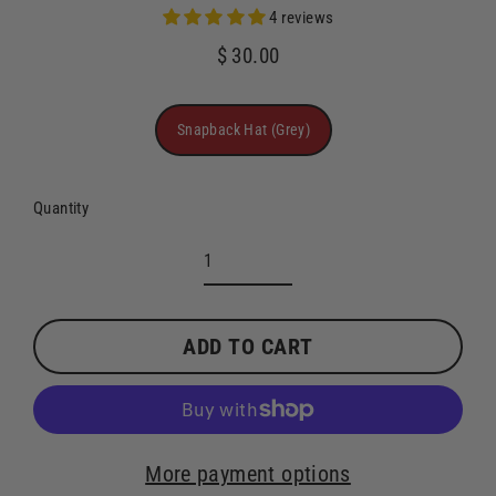
4 reviews
$ 30.00
Regular
price
Title
Snapback Hat (Grey)
Quantity
ADD TO CART
More payment options