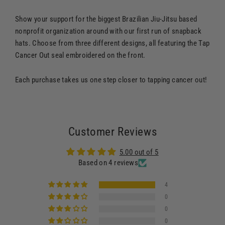
Show your support for the biggest Brazilian Jiu-Jitsu based
nonprofit organization around with our first run of snapback
hats. Choose from three different designs, all featuring the Tap
Cancer Out seal embroidered on the front.
Each purchase takes us one step closer to tapping cancer out!
Customer Reviews
5.00 out of 5
Based on 4 reviews
4
0
0
0