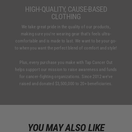
HIGH-QUALITY, CAUSE-BASED
CLOTHING
We take great pride in the quality of our products,
making sure you're wearing gear that's feels ultra-
comfortable and is made to last. We want to be your go-
to when you want the perfect blend of comfort and style!
Plus, every purchase you make with Tap Cancer Out
helps support our mission to raise awareness and funds
for cancer-fighting organizations. Since 2012 we've
raised and donated $3,500,000 to 20+ beneficiaries.
YOU MAY ALSO LIKE