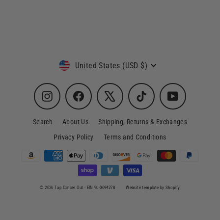
4 reviews
Currency
United States (USD $)
Instagram
Facebook
X
TikTok
YouTube
Search
About Us
Shipping, Returns & Exchanges
Privacy Policy
Terms and Conditions
© 2026 Tap Cancer Out - EIN 90-0694278
Website template by Shopify