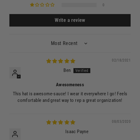
0
Write a review
Sort by
02/18/2021
Ben
Awesomeness
This hat is awesome-sauce! I wear it everywhere I go! Feels
comfortable and great way to rep a great organization!
08/03/2020
Isaac Payne