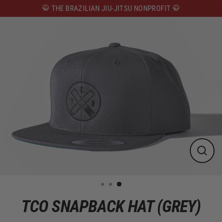
Skip
🥋 THE BRAZILIAN JIU-JITSU NONPROFIT 🥋
to
content
CLOS
(ESC)
TCO SNAPBACK HAT (GREY)