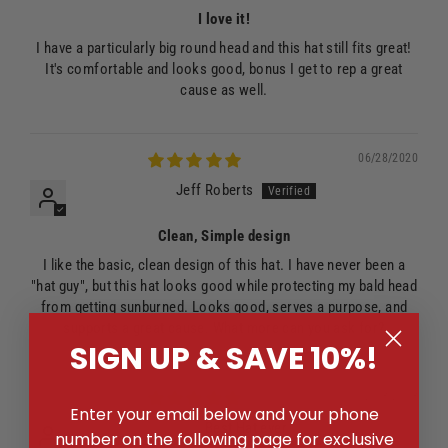
I love it!
I have a particularly big round head and this hat still fits great!
It's comfortable and looks good, bonus I get to rep a great
cause as well.
06/28/2020
Jeff Roberts
Clean, Simple design
I like the basic, clean design of this hat. I have never been a
"hat guy", but this hat looks good while protecting my bald head
from getting sunburned. Looks good, serves a purpose, and
supports a great cause. What more can you ask for?
SIGN UP & SAVE 10%!
02/13/2018
Enter your email below and your phone
Best Hat ever
number on the following page for exclusive