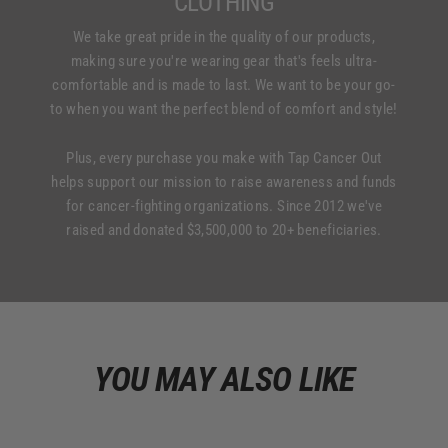
CLOTHING
We take great pride in the quality of our products,
making sure you're wearing gear that's feels ultra-
comfortable and is made to last. We want to be your go-
to when you want the perfect blend of comfort and style!
Plus, every purchase you make with Tap Cancer Out
helps support our mission to raise awareness and funds
for cancer-fighting organizations. Since 2012 we've
raised and donated $3,500,000 to 20+ beneficiaries.
YOU MAY ALSO LIKE