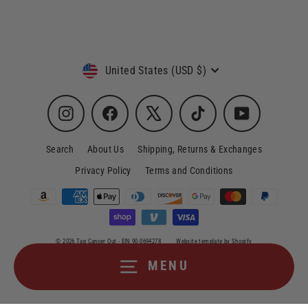
Currency
United States (USD $)
Instagram
Facebook
X
TikTok
YouTube
Search
About Us
Shipping, Returns & Exchanges
Privacy Policy
Terms and Conditions
© 2026 Tap Cancer Out - EIN 90-0694278
Website template by Shopify
MENU