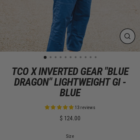
CLOS
(ESC)
TCO X INVERTED GEAR "BLUE
DRAGON" LIGHTWEIGHT GI -
BLUE
13 reviews
$ 124.00
Regular
price
Size