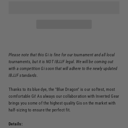
Please note that this Gi is fine for our tournament and all local
tournaments, but it is NOT IBJJF legal. We will be coming out
with a competition Gi soon that will adhere to the newly updated
IBJJF standards.
Thanks to its blue dye, the "Blue Dragon" is our softest, most
comfortable Gi! As always our collaboration with Inverted Gear
brings you some of the highest quality Gis on the market with
half-sizing to ensure the perfect fit.
Details: