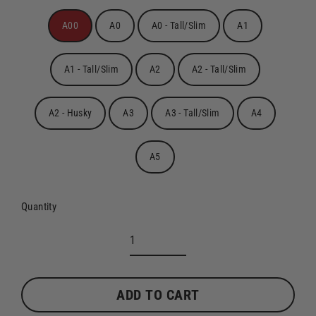
A00
A0
A0 - Tall/Slim
A1
A1 - Tall/Slim
A2
A2 - Tall/Slim
A2 - Husky
A3
A3 - Tall/Slim
A4
A5
Quantity
ADD TO CART