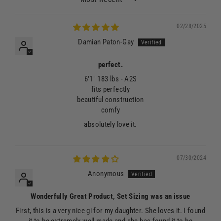
Sort by
02/28/2025
Damian Paton-Gay
perfect.
6'1" 183 lbs - A2S
fits perfectly
beautiful construction
comfy
absolutely love it.
07/30/2024
Anonymous
Wonderfully Great Product, Set Sizing was an issue
First, this is a very nice gi for my daughter. She loves it. I found
it to be extremely well made and she has found it to be