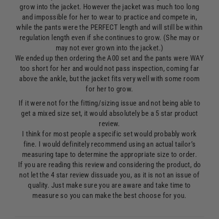
grow into the jacket. However the jacket was much too long
and impossible for her to wear to practice and compete in,
while the pants were the PERFECT length and will still be within
regulation length even if she continues to grow. (She may or
may not ever grown into the jacket.)
We ended up then ordering the A00 set and the pants were WAY
too short for her and would not pass inspection, coming far
above the ankle, but the jacket fits very well with some room
for her to grow.
If it were not for the fitting/sizing issue and not being able to
get a mixed size set, it would absolutely be a 5 star product
review.
I think for most people a specific set would probably work
fine. I would definitely recommend using an actual tailor’s
measuring tape to determine the appropriate size to order.
If you are reading this review and considering the product, do
not let the 4 star review dissuade you, as it is not an issue of
quality. Just make sure you are aware and take time to
measure so you can make the best choose for you.