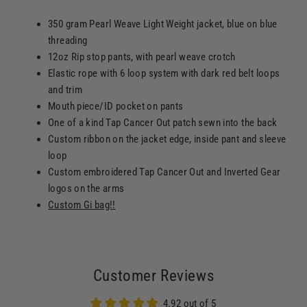
350 gram Pearl Weave Light Weight jacket, blue on blue
threading
12oz Rip stop pants, with pearl weave crotch
Elastic rope with 6 loop system with dark red belt loops
and trim
Mouth piece/ID pocket on pants
One of a kind Tap Cancer Out patch sewn into the back
Custom ribbon on the jacket edge, inside pant and sleeve
loop
Custom embroidered Tap Cancer Out and Inverted Gear
logos on the arms
Custom Gi bag!!
Customer Reviews
4.92 out of 5