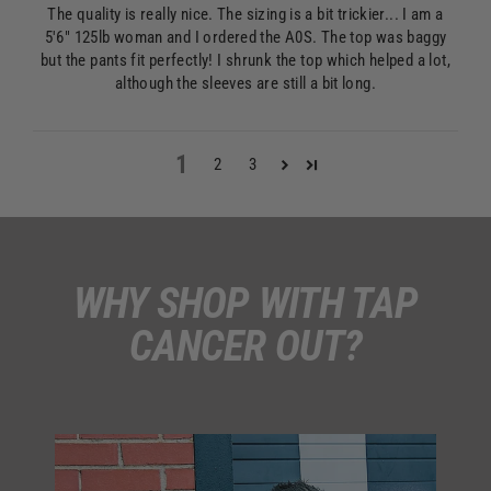
The quality is really nice. The sizing is a bit trickier... I am a
5'6" 125lb woman and I ordered the A0S. The top was baggy
but the pants fit perfectly! I shrunk the top which helped a lot,
although the sleeves are still a bit long.
1
2
3
WHY SHOP WITH TAP
CANCER OUT?