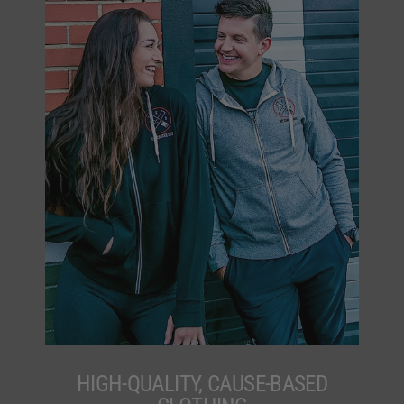
HIGH-QUALITY, CAUSE-BASED