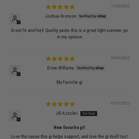
11/28/2023
Joshua Arenson
Great fit and feel! Quality pants this is a great light summer go
in my opinion
08/06/2023
Drew Williams
My favorite gi
03/13/2022
Jill Azzolini
New favorite gi!
Love the cause this gi helps support, and love the gi itself too!