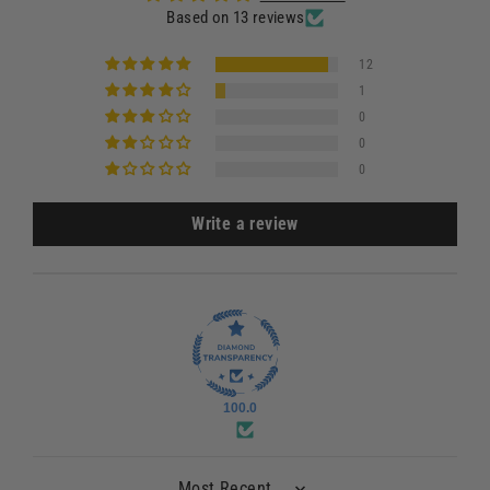
Based on 13 reviews
12
1
0
0
0
Write a review
100.0