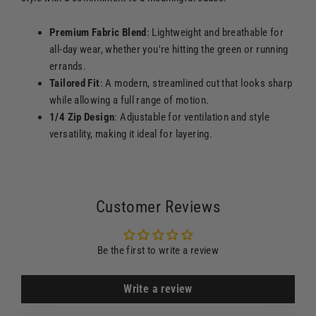
Premium Fabric Blend
: Lightweight and breathable for
all-day wear, whether you're hitting the green or running
errands.
Tailored Fit
: A modern, streamlined cut that looks sharp
while allowing a full range of motion.
1/4 Zip Design
: Adjustable for ventilation and style
versatility, making it ideal for layering.
Customer Reviews
Be the first to write a review
Write a review