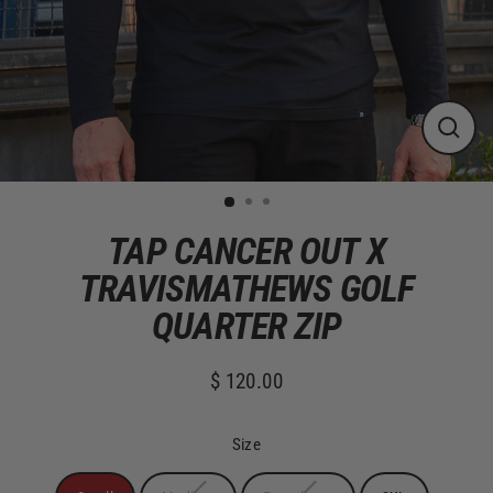
CLOS
(ESC)
TAP CANCER OUT X
TRAVISMATHEWS GOLF
QUARTER ZIP
$ 120.00
Regular
price
Size