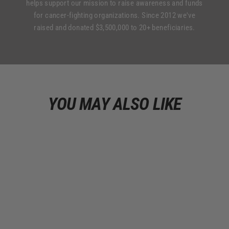
helps support our mission to raise awareness and funds
for cancer-fighting organizations. Since 2012 we've
raised and donated $3,500,000 to 20+ beneficiaries.
YOU MAY ALSO LIKE