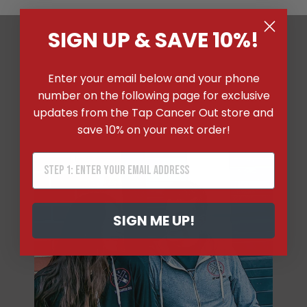
SIGN UP & SAVE 10%!
WHY SHOP WITH TAP
Enter your email below and your phone
CANCER OUT?
number on the following page for exclusive
updates from the Tap Cancer Out store and
save 10% on your next order!
SIGN ME UP!