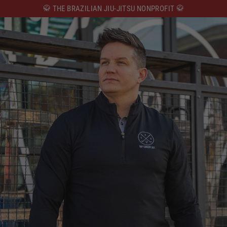
Skip
🥋 THE BRAZILIAN JIU-JITSU NONPROFIT 🥋
to
content