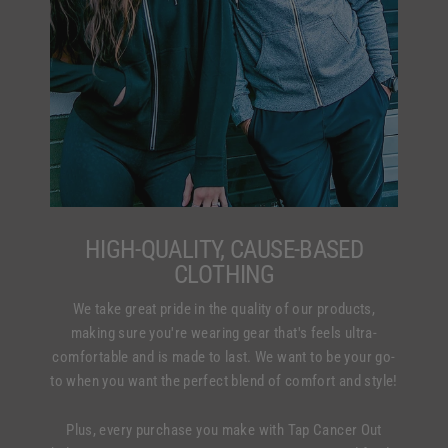
HIGH-QUALITY, CAUSE-BASED
CLOTHING
We take great pride in the quality of our products,
making sure you're wearing gear that's feels ultra-
comfortable and is made to last. We want to be your go-
to when you want the perfect blend of comfort and style!
Plus, every purchase you make with Tap Cancer Out