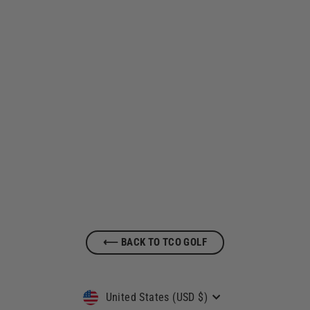
Tap Cancer Out x TravisMathews Golf
Quarter Zip
$ 120.00
⟵ BACK TO TCO GOLF
Currency
United States (USD $)