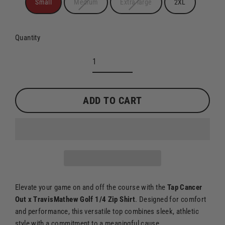
Small
Medium
Extra large
2XL
Quantity
ADD TO CART
Elevate your game on and off the course with the
Tap Cancer
Out x TravisMathew Golf 1/4 Zip Shirt
. Designed for comfort
and performance, this versatile top combines sleek, athletic
style with a commitment to a meaningful cause.